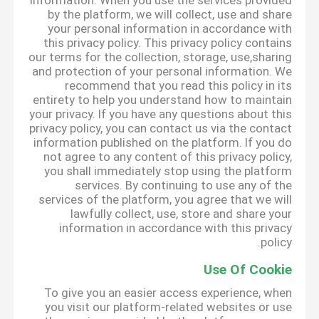
information. When you use the services provided
by the platform, we will collect, use and share
your personal information in accordance with
this privacy policy. This privacy policy contains
our terms for the collection, storage, use,sharing
and protection of your personal information. We
recommend that you read this policy in its
entirety to help you understand how to maintain
your privacy. If you have any questions about this
privacy policy, you can contact us via the contact
information published on the platform. If you do
not agree to any content of this privacy policy,
you shall immediately stop using the platform
services. By continuing to use any of the
services of the platform, you agree that we will
lawfully collect, use, store and share your
information in accordance with this privacy
policy.
Use Of Cookie
To give you an easier access experience, when
you visit our platform-related websites or use