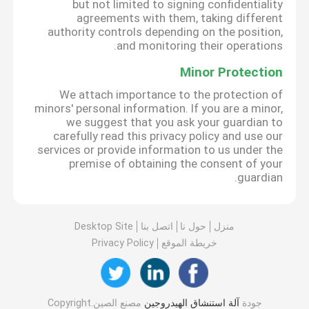
but not limited to signing confidentiality
agreements with them, taking different
authority controls depending on the position,
and monitoring their operations.
Minor Protection
We attach importance to the protection of
minors' personal information. If you are a minor,
we suggest that you ask your guardian to
carefully read this privacy policy and use our
services or provide information to us under the
premise of obtaining the consent of your
guardian.
Desktop Site
اتصل بنا
حول نا
منزل
Privacy Policy
خريطة الموقع
مصنع الصين.Copyright
آلة استنشاق الهيدروجين
جودة