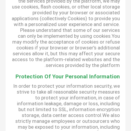
the services provided by the platform, we may
use cookies, flash cookies, or other local storage
provided by your browser or associated
applications (collectively Cookies) to provide you
with a personalized user experience and service.
Please understand that some of our services
can only be implemented by using cookies.You
may modify the acceptance of cookies or refuse
cookies if your browser or browser's additional
services allow it, but this may affect your secure
access to the platform-related websites and the
services provided by the platform.
Protection Of Your Personal Information
In order to protect your information security, we
strive to take all reasonable security measures
to protect your information, in case of
information leakage, damage or loss, including
but not limited to SSL, information encryption
storage, data center access control.We also
strictly manage employees or outsourcers who
may be exposed to your information, including