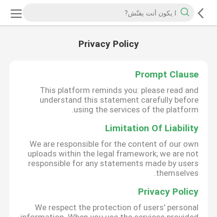
Privacy Policy
Prompt Clause
This platform reminds you: please read and
understand this statement carefully before
using the services of the platform.
Limitation Of Liability
We are responsible for the content of our own
uploads within the legal framework; we are not
responsible for any statements made by users
themselves.
Privacy Policy
We respect the protection of users' personal